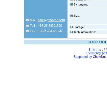
Synonyms:
Size:
sales@robiot.com
Mail :
Te l :
+86-25-84391590
Storage:
Fax :
+86-25-84391596
Tech Information:
[
h t t p : / /
Copyright(C)200
Supported by
ChemNet