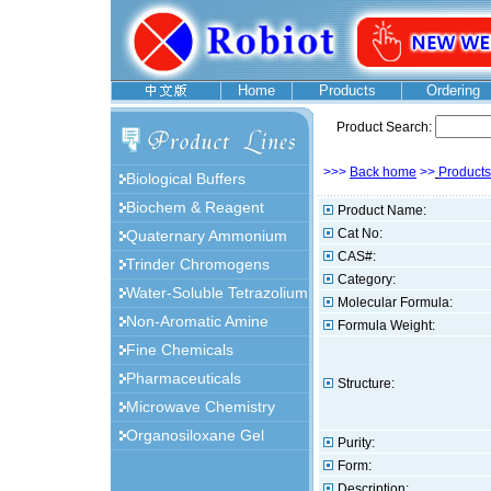
Home
Products
Ordering
Product Search:
>>>
Back home
>>
Products
Biological Buffers
Biochem & Reagent
Product Name:
Cat No:
Quaternary Ammonium
CAS#:
Trinder Chromogens
Category:
Water-Soluble Tetrazolium
Molecular Formula:
Non-Aromatic Amine
Formula Weight:
Fine Chemicals
Pharmaceuticals
Structure:
Microwave Chemistry
Organosiloxane Gel
Purity:
Form:
Description: