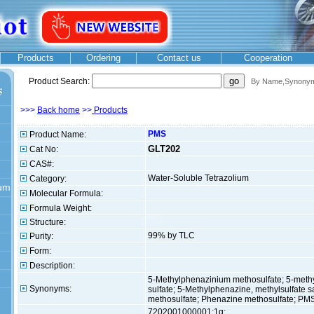
Products
Ordering
Contact us
Cooperation
Product Search:
By Na
me,Synonyms
>>>
Back home
>>
Products
PMS
Product Name:
GLT202
Cat No:
CAS#:
Water-Soluble Tetrazolium
Category:
ium
Molecular Formula:
Formula Weight:
Structure:
99% by TLC
Purity:
Form:
Description:
5-Methylphenazinium methosulfate; 5-meth
Synonyms:
sulfate; 5-Methylphenazine, methylsulfate 
methosulfate; Phenazine methosulfate; PMS
7202001000001:1g;