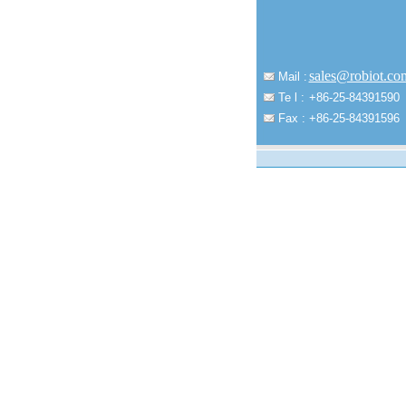
sales@robiot.co
Mail :
Te l :
+86-25-84391590
Fax :
+86-25-84391596