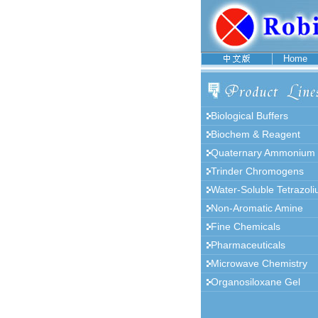
Home
Biological Buffers
Biochem & Reagent
Quaternary Ammonium
Trinder Chromogens
Water-Soluble Tetrazol
Non-Aromatic Amine
Fine Chemicals
Pharmaceuticals
Microwave Chemistry
Organosiloxane Gel