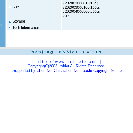
7202002000010:10g;
Size:
7202003000100:100g;
7202004000500:500g;
bulk
Storage:
m
Tech Information:
[
h t t p : / / w ww . r o b i o t .c o m
]
Copyright(C)2003, robiot All Rights Reserved.
Supported by
ChemNet
ChinaChemNet
Toocle
Copyright Notice