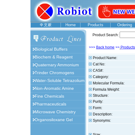
Home
Products
Ordering
Product Search:
>>>
Back home
>>
Products
Biological Buffers
Biochem & Reagent
Product Name:
Cat No:
Quaternary Ammonium
CAS#:
Trinder Chromogens
Category:
Water-Soluble Tetrazolium
Molecular Formula:
Non-Aromatic Amine
Formula Weight:
Structure:
Fine Chemicals
Purity:
Pharmaceuticals
Form:
Microwave Chemistry
Description:
Organosiloxane Gel
Synonyms:
Size: