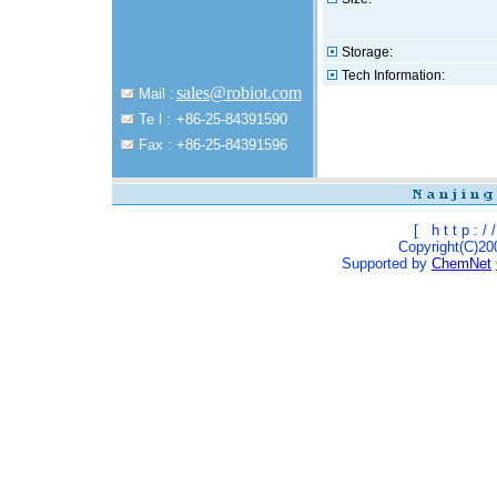
Storage:
Tech Information:
sales@robiot.com
Mail :
Te l :
+86-25-84391590
Fax :
+86-25-84391596
[
h t t p : / /
Copyright(C)200
Supported by
ChemNet