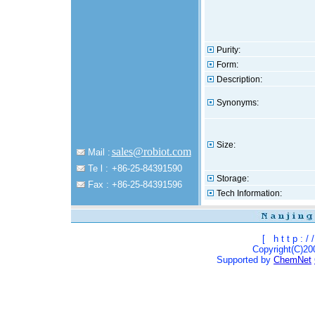
Purity:
Form:
Description:
Synonyms:
Size:
sales@robiot.com
Mail :
Te l :
+86-25-84391590
Storage:
Fax :
+86-25-84391596
Tech Information:
[
h t t p : / /
Copyright(C)200
Supported by
ChemNet