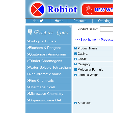
Home
Products
Ordering
Product Search:
>>>
Back home
>>
Products
Biological Buffers
Biochem & Reagent
Product Name:
Cat No:
Quaternary Ammonium
CAS#:
Trinder Chromogens
Category:
Water-Soluble Tetrazolium
Molecular Formula:
Non-Aromatic Amine
Formula Weight:
Fine Chemicals
Pharmaceuticals
Microwave Chemistry
Organosiloxane Gel
Structure: