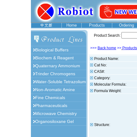
Home
Products
Ordering
Product Search:
>>>
Back home
>>
Products
Biological Buffers
Biochem & Reagent
Product Name:
Cat No:
Quaternary Ammonium
CAS#:
Trinder Chromogens
Category:
Water-Soluble Tetrazolium
Molecular Formula:
Non-Aromatic Amine
Formula Weight:
Fine Chemicals
Pharmaceuticals
Microwave Chemistry
Organosiloxane Gel
Structure: