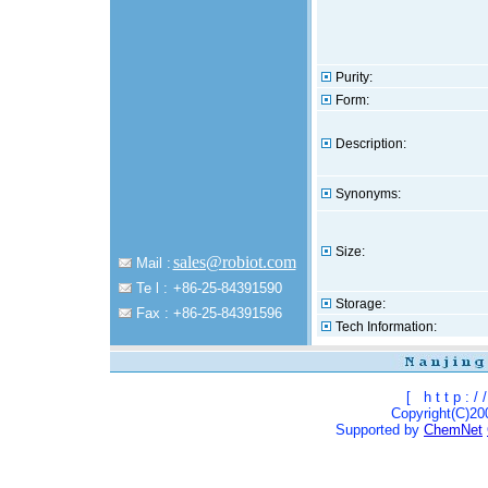
Purity:
Form:
Description:
Synonyms:
Size:
sales@robiot.com
Mail :
Te l :
+86-25-84391590
Storage:
Fax :
+86-25-84391596
Tech Information:
[
h t t p : / /
Copyright(C)200
Supported by
ChemNet